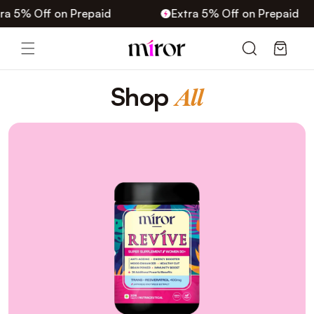
Skip to
 5% Off on Prepaid
Extra 5% Off on Prepaid
content
Cart
C
Shop
All
o
l
l
e
c
t
i
o
n
: