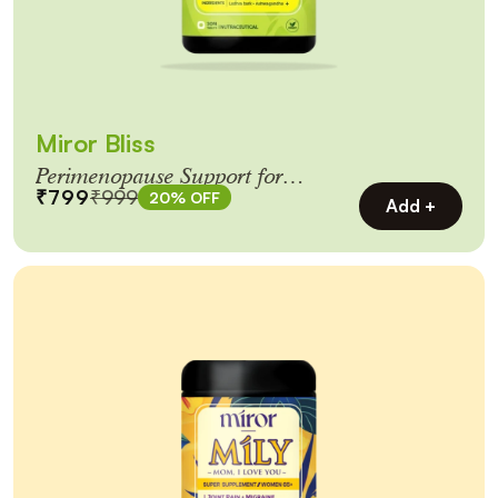
Miror Bliss
Perimenopause Support for
₹799
₹999
20% OFF
Women 40+
Add +