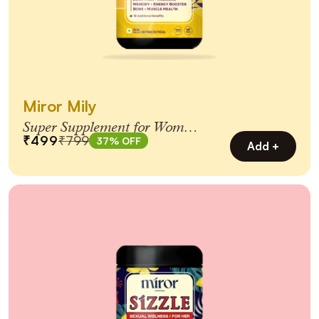
Miror Mily
Super Supplement for Women
₹499
₹799
37% OFF
65+
Add +