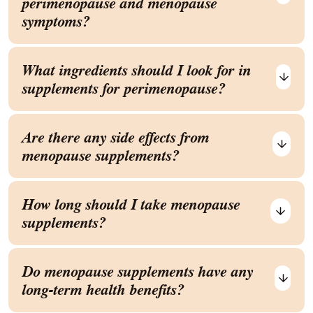
perimenopause and menopause
symptoms?
What ingredients should I look for in
supplements for perimenopause?
Are there any side effects from
menopause supplements?
How long should I take menopause
supplements?
Do menopause supplements have any
long-term health benefits?