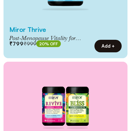
Miror Thrive
Post‑Menopause Vitality for
₹799
₹999
20% OFF
Women 45+
Add +