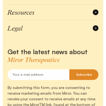
Resources
Account
Mirorpedia
Legal
Community
Menopause
Terms of Use
Privacy Policy
Perimenopause
Certifications
Refund & Return
Shipping Policy
Get the latest news about
Disclaimer
Miror Therapeutics
Your e-mail address
Subscribe
By submitting this form, you are consenting to
receive marketing emails from Miror. You can
revoke your consent to receive emails at any time
by using the MirorTM link, found at the bottom of