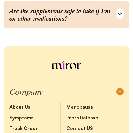
Are the supplements safe to take if I’m
on other medications?
Company
About Us
Menopause
Symptoms
Press Release
Track Order
Contact US