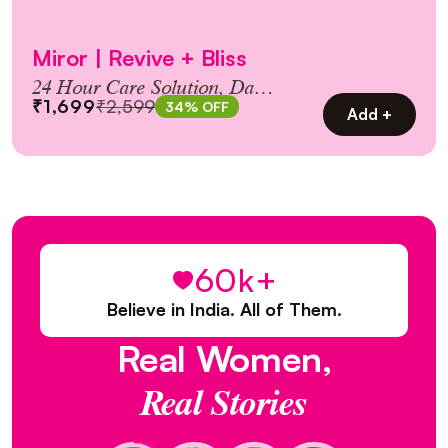
Miror | Revive + Bliss
24 Hour Care Solution, Day &
₹1,699
₹2,599
34% OFF
Night Combo Pack!
Add +
60k+
Believe in India. All of Them.
Real
Women,
Real
Stories