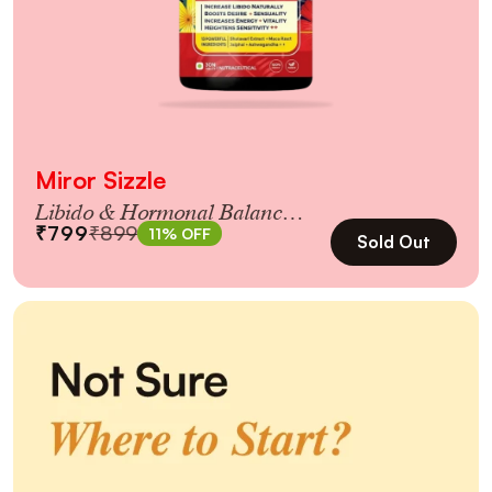
Miror Sizzle
Libido & Hormonal Balance
₹799
₹899
11% OFF
for Women 35+
Sold Out