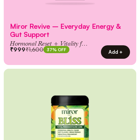
Miror Revive – Everyday Energy &
Gut Support
Hormonal Reset + Vitality for
₹999
₹1,600
37% OFF
Women 30+
Add +