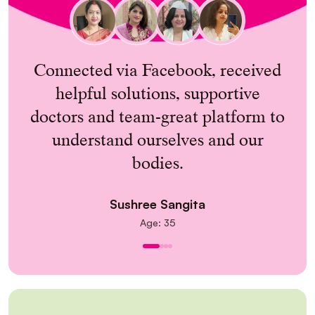
; a
Connected via Facebook, received
y
helpful solutions, supportive
doctors and team-great platform to
understand ourselves and our
bodies.
Sushree Sangita
Age: 35