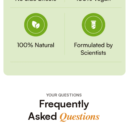
YOUR QUESTIONS
Frequently
Asked
Questions