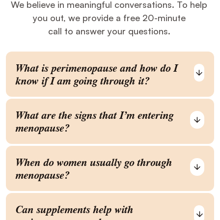
We believe in meaningful conversations. To help
you out, we provide a free 20-minute
call to answer your questions.
What is perimenopause and how do I
know if I am going through it?
What are the signs that I’m entering
menopause?
When do women usually go through
menopause?
Can supplements help with