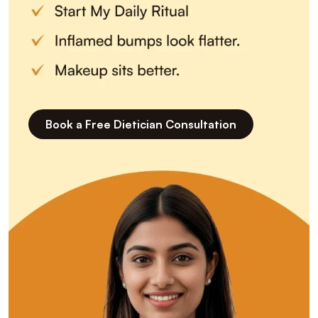
Book a Free Dietician Consultation